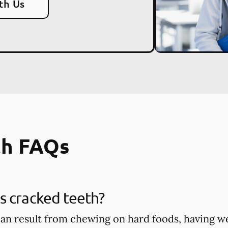
th Us
th FAQs
s cracked teeth?
an result from chewing on hard foods, having w