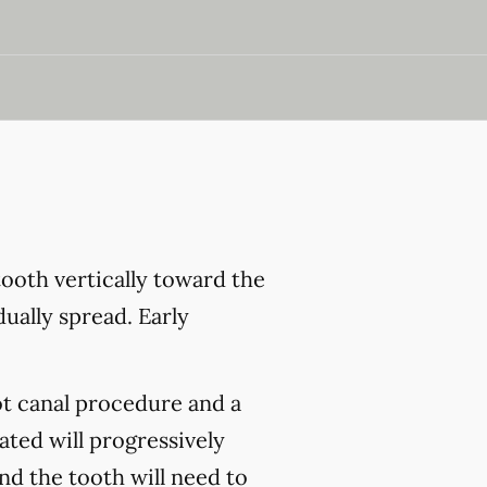
ooth vertically toward the
ually spread. Early
ot canal procedure and a
ated will progressively
and the tooth will need to