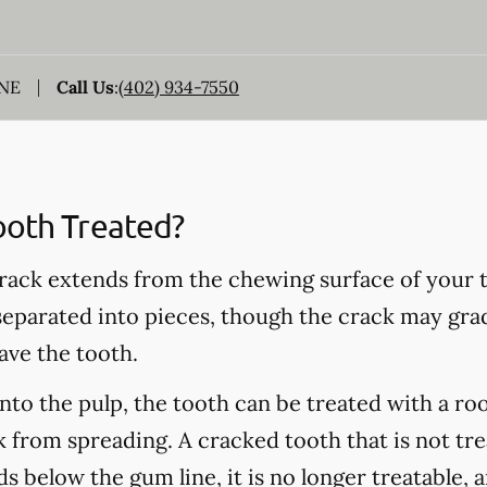
 NE
Call Us
:
(402) 934-7550
ooth Treated?
rack extends from the chewing surface of your t
 separated into pieces, though the crack may grad
ave the tooth.
into the pulp, the tooth can be treated with a ro
 from spreading. A cracked tooth that is not tre
s below the gum line, it is no longer treatable, 