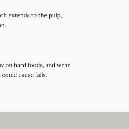
th extends to the pulp,
on.
ew on hard foods, and wear
 could cause falls.