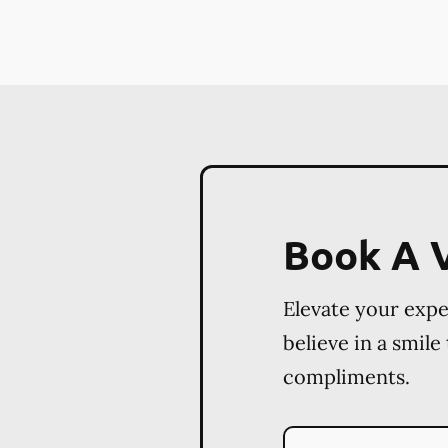
Book A V
Elevate your exp
believe in a smile
compliments.