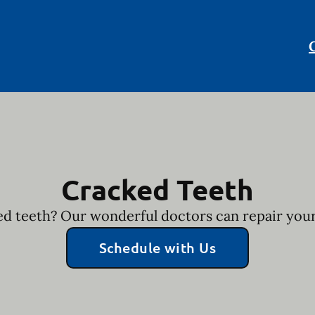
Cracked Teeth
d teeth? Our wonderful doctors can repair your
Schedule with Us