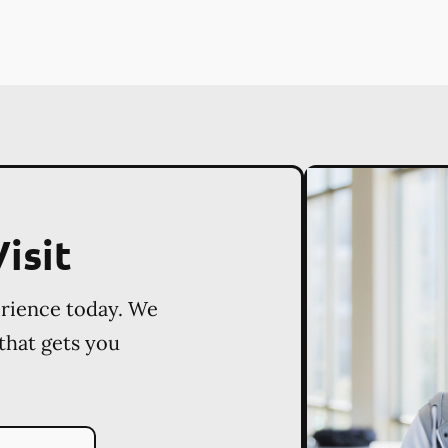
isit
erience today. We
 that gets you