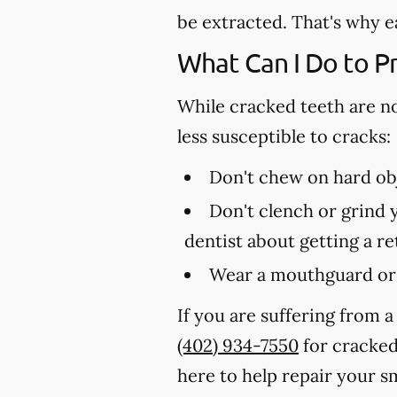
be extracted. That's why e
What Can I Do to P
While cracked teeth are n
less susceptible to cracks:
Don't chew on hard obj
Don't clench or grind y
dentist about getting a r
Wear a mouthguard or 
If you are suffering from a
(402) 934-7550
for cracked 
here to help repair your sm