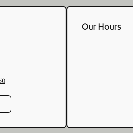
Our Hours
50