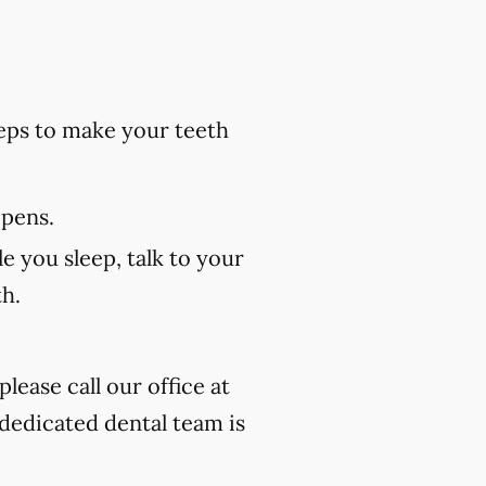
eps to make your teeth
 pens.
e you sleep, talk to your
th.
lease call our office at
 dedicated dental team is