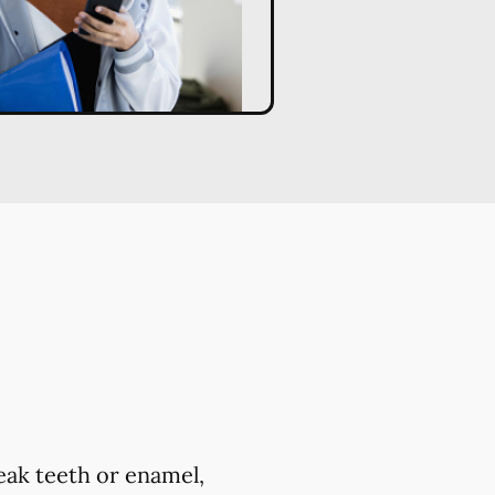
eak teeth or enamel,