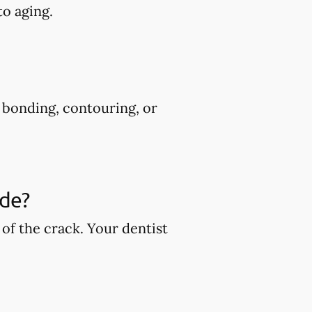
to aging.
s bonding, contouring, or
ude?
of the crack. Your dentist