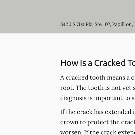
8420 S 71st Plz, Ste 107, Papillion,
How Is a Cracked T
A cracked tooth means a c
root. The tooth is not yet
diagnosis is important to s
If the crack has extended 
crown to protect the crack
worsen. If the crack extend