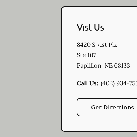
Vist Us
8420 S 71st Plz
Ste 107
Papillion
,
NE
68133
Call Us:
(402) 934-75
Get Directions