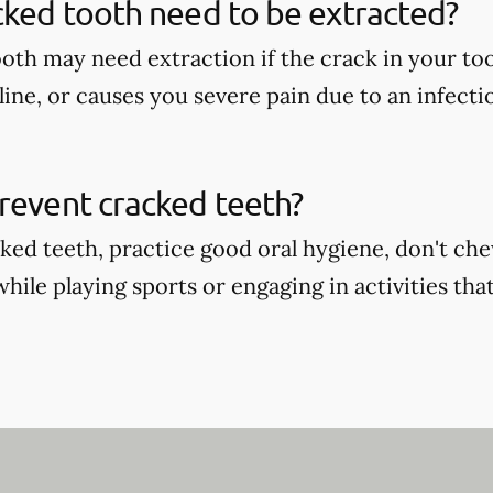
cked tooth need to be extracted?
oth may need extraction if the crack in your too
ine, or causes you severe pain due to an infecti
revent cracked teeth?
ked teeth, practice good oral hygiene, don't ch
ile playing sports or engaging in activities that