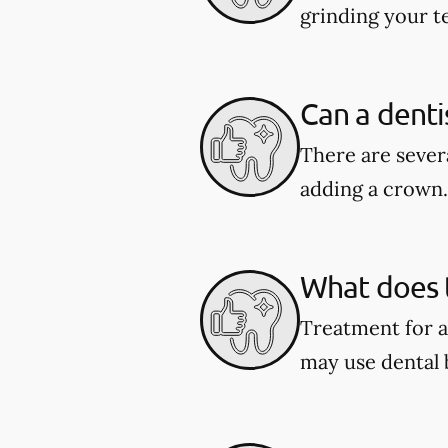
grinding your te
Can a denti
There are severa
adding a crown.
What does t
Treatment for a
may use dental 