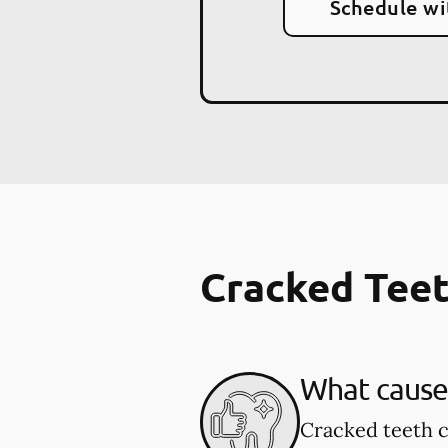
Schedule wi
Cracked Tee
What cause
Cracked teeth c