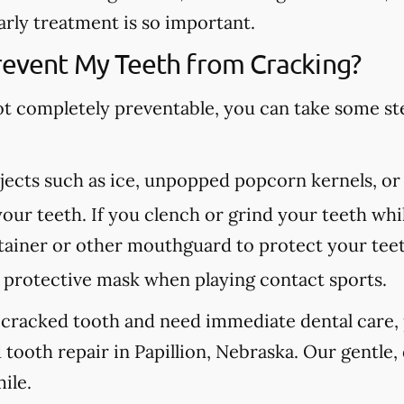
arly treatment is so important.
revent My Teeth from Cracking?
ot completely preventable, you can take some st
ects such as ice, unpopped popcorn kernels, or
our teeth. If you clench or grind your teeth whil
etainer or other mouthguard to protect your tee
protective mask when playing contact sports.
 cracked tooth and need immediate dental care, p
tooth repair in Papillion, Nebraska. Our gentle,
ile.