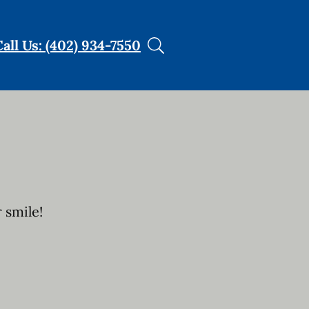
Call Us: (402) 934-7550
 smile!