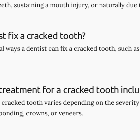
eth, sustaining a mouth injury, or naturally due 
st fix a cracked tooth?
l ways a dentist can fix a cracked tooth, such a
reatment for a cracked tooth incl
 cracked tooth varies depending on the severity 
bonding, crowns, or veneers.