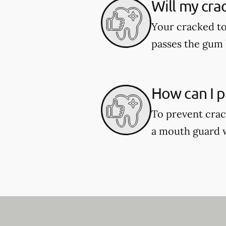
Will my cra
Your cracked to
passes the gum l
How can I p
To prevent crac
a mouth guard wh