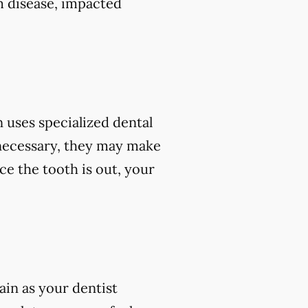
m disease, impacted
 uses specialized dental
 necessary, they may make
ce the tooth is out, your
ain as your dentist