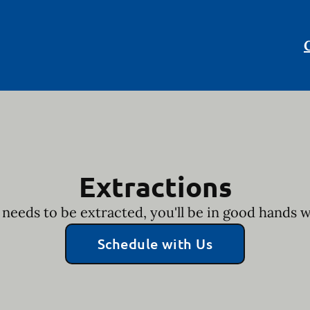
Extractions
 needs to be extracted, you'll be in good hands 
Schedule with Us