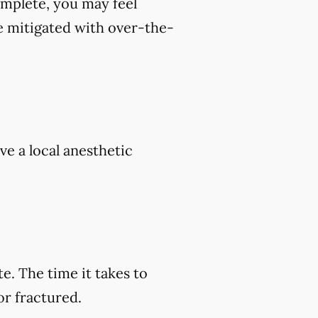
omplete, you may feel
e mitigated with over-the-
ve a local anesthetic
e. The time it takes to
or fractured.