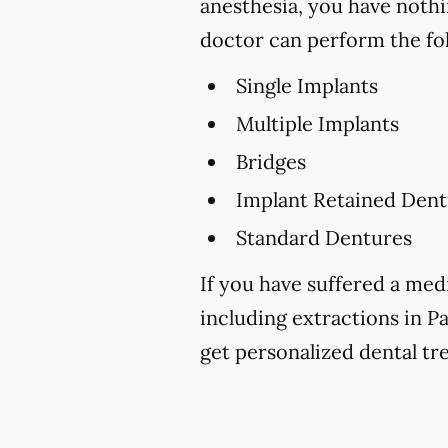
anesthesia, you have nothi
doctor can perform the fo
Single Implants
Multiple Implants
Bridges
Implant Retained Dent
Standard Dentures
If you have suffered a medi
including extractions in Pa
get personalized dental tr