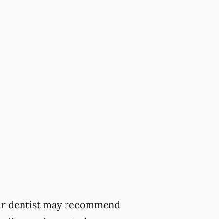
 your dentist may recommend