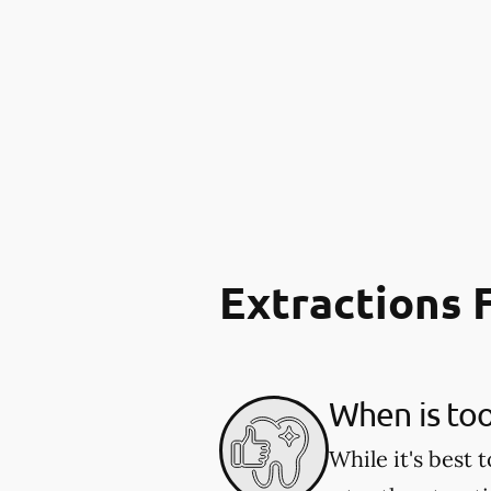
Extractions
When is to
While it's best