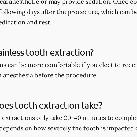
ocal anesthetic or may provide sedation. Once c
following days after the procedure, which can b
dication and rest.
ainless tooth extraction?
ns can be more comfortable if you elect to recei
 anesthesia before the procedure.
es tooth extraction take?
h extractions only take 20-40 minutes to complet
 depends on how severely the tooth is impacted 