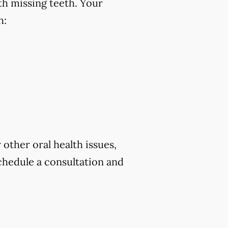
th missing teeth. Your
h:
 other oral health issues,
chedule a consultation and