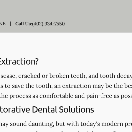
 NE
Call Us
:
(402) 934-7550
xtraction?
ease, cracked or broken teeth, and tooth decay 
s to save the tooth, an extraction may be the bes
the process as comfortable and pain-free as poss
torative Dental Solutions
may sound daunting, but with today's modern pr