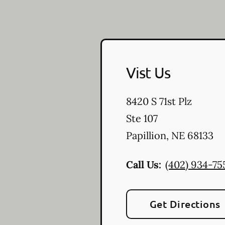
Vist Us
8420 S 71st Plz
Ste 107
Papillion
,
NE
68133
Call Us:
(402) 934-75
Get Directions