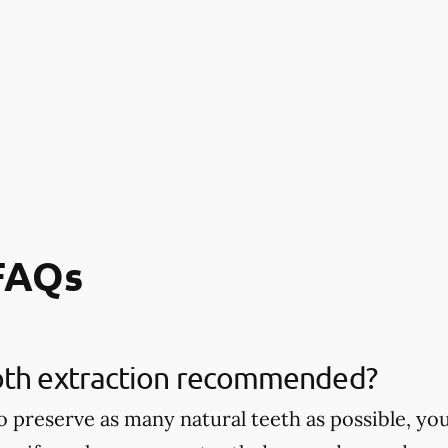
 FAQs
oth extraction recommended?
 to preserve as many natural teeth as possible,