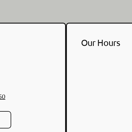
Our Hours
50