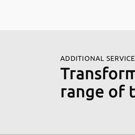
ADDITIONAL SERVIC
Transform
range of 