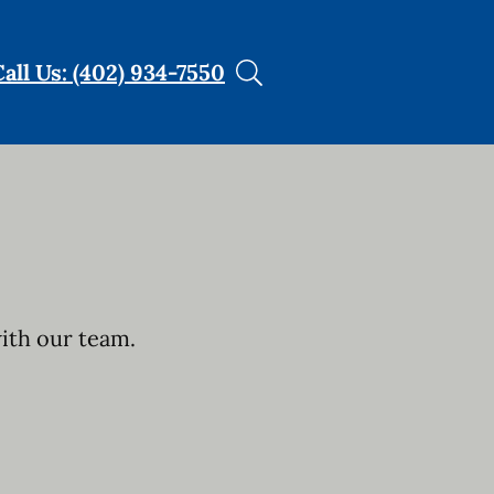
Call Us: (402) 934-7550
with our team.