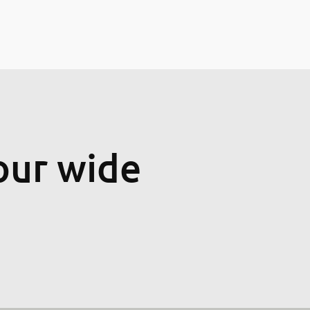
our wide