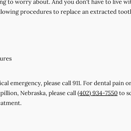
ng to worry about. And you don't have to live wi
llowing procedures to replace an extracted toot
ures
cal emergency, please call 911. For dental pain or
pillion, Nebraska, please call
(402) 934-7550
to s
eatment.