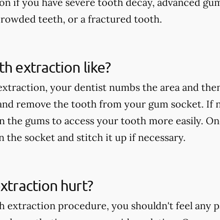
ion if you have severe tooth decay, advanced gu
rowded teeth, or a fractured tooth.
th extraction like?
extraction, your dentist numbs the area and then
 and remove the tooth from your gum socket. If
in the gums to access your tooth more easily. On
an the socket and stitch it up if necessary.
extraction hurt?
h extraction procedure, you shouldn't feel any p