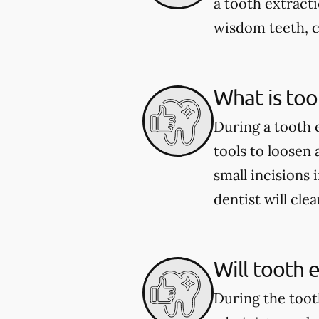
a tooth extract
wisdom teeth, c
What is too
During a tooth 
tools to loosen
small incisions 
dentist will cle
Will tooth 
During the toot