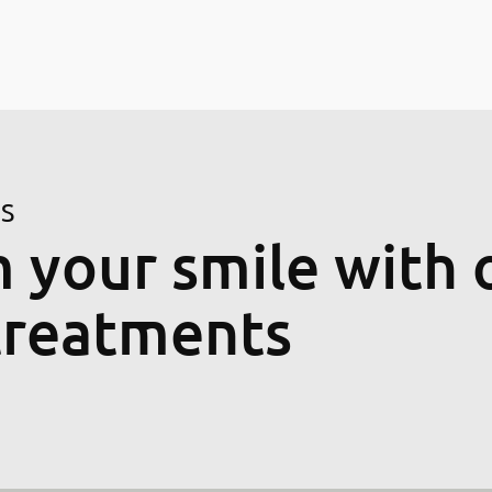
ES
 your smile with 
treatments