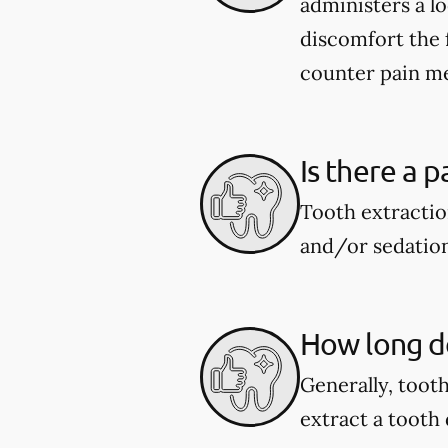
administers a l
discomfort the 
counter pain me
Is there a p
Tooth extractio
and/or sedation
How long do
Generally, toot
extract a tooth