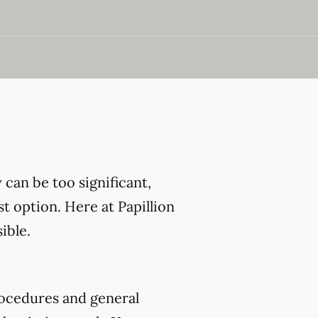
can be too significant,
t option. Here at Papillion
ible.
ocedures and general