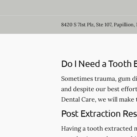
8420 S 71st Plz, Ste 107, Papillion,
Do I Need a Tooth E
Sometimes trauma, gum dis
and despite our best effort
Dental Care, we will make 
Post Extraction Res
Having a tooth extracted 