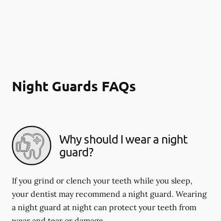
Night Guards FAQs
Why should I wear a night
guard?
If you grind or clench your teeth while you sleep,
your dentist may recommend a night guard. Wearing
a night guard at night can protect your teeth from
wear and tear or damage.