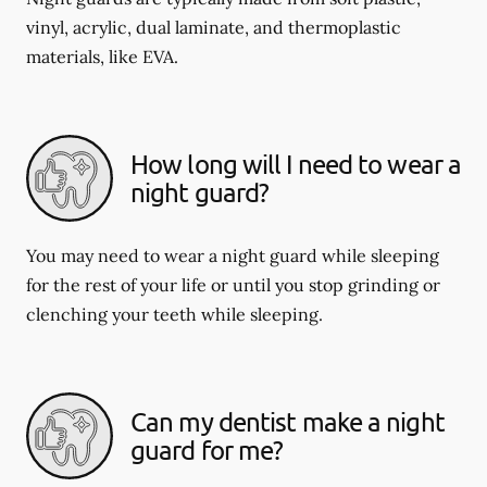
vinyl, acrylic, dual laminate, and thermoplastic
materials, like EVA.
How long will I need to wear a
night guard?
You may need to wear a night guard while sleeping
for the rest of your life or until you stop grinding or
clenching your teeth while sleeping.
Can my dentist make a night
guard for me?