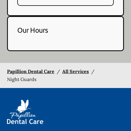
Our Hours
Papillion Dental Care
/
All Services
/
Night Guards