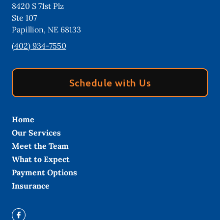
8420 S 71st Plz
Ste 107
Papillion
,
NE
68133
(402) 934-7550
Schedule with Us
Home
Our Services
Meet the Team
What to Expect
Payment Options
Insurance