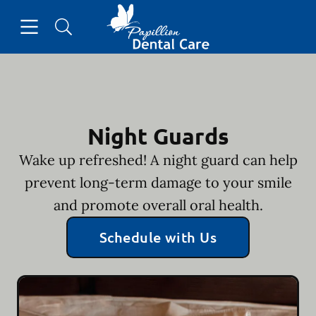
Skip to content
Open header
Open searchbar
Facebook
Go to Home Page
Night Guards
Wake up refreshed! A night guard can help
prevent long-term damage to your smile
and promote overall oral health.
Schedule with Us