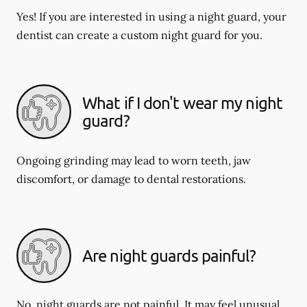
Yes! If you are interested in using a night guard, your
dentist can create a custom night guard for you.
What if I don't wear my night
guard?
Ongoing grinding may lead to worn teeth, jaw
discomfort, or damage to dental restorations.
Are night guards painful?
No, night guards are not painful. It may feel unusual