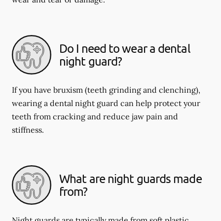
Do I need to wear a dental
night guard?
If you have bruxism (teeth grinding and clenching),
wearing a dental night guard can help protect your
teeth from cracking and reduce jaw pain and
stiffness.
What are night guards made
from?
Night guards are typically made from soft plastic,