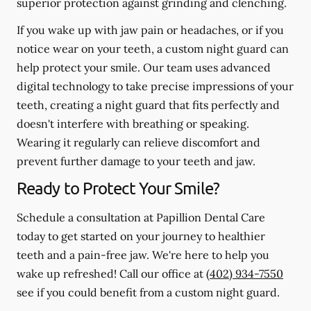
superior protection against grinding and clenching.
If you wake up with jaw pain or headaches, or if you
notice wear on your teeth, a custom night guard can
help protect your smile. Our team uses advanced
digital technology to take precise impressions of your
teeth, creating a night guard that fits perfectly and
doesn't interfere with breathing or speaking.
Wearing it regularly can relieve discomfort and
prevent further damage to your teeth and jaw.
Ready to Protect Your Smile?
Schedule a consultation at Papillion Dental Care
today to get started on your journey to healthier
teeth and a pain-free jaw. We're here to help you
wake up refreshed! Call our office at
(402) 934-7550
see if you could benefit from a custom night guard.