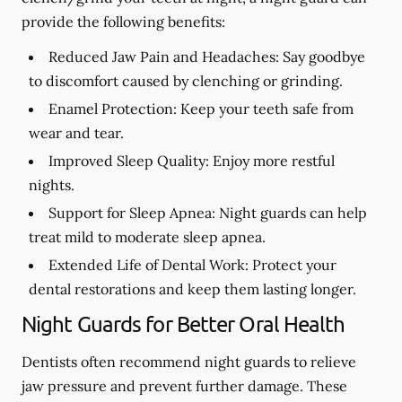
provide the following benefits:
Reduced Jaw Pain and Headaches:
Say goodbye
to discomfort caused by clenching or grinding.
Enamel Protection:
Keep your teeth safe from
wear and tear.
Improved Sleep Quality:
Enjoy more restful
nights.
Support for Sleep Apnea:
Night guards can help
treat mild to moderate sleep apnea.
Extended Life of Dental Work:
Protect your
dental restorations and keep them lasting longer.
Night Guards for Better Oral Health
Dentists often recommend night guards to relieve
jaw pressure and prevent further damage. These