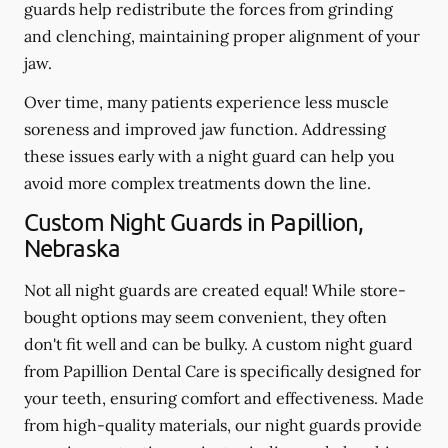
guards help redistribute the forces from grinding
and clenching, maintaining proper alignment of your
jaw.
Over time, many patients experience less muscle
soreness and improved jaw function. Addressing
these issues early with a night guard can help you
avoid more complex treatments down the line.
Custom Night Guards in Papillion,
Nebraska
Not all night guards are created equal! While store-
bought options may seem convenient, they often
don't fit well and can be bulky. A custom night guard
from Papillion Dental Care is specifically designed for
your teeth, ensuring comfort and effectiveness. Made
from high-quality materials, our night guards provide