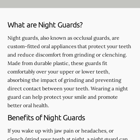
What are Night Guards?
Night guards, also known as occlusal guards, are
custom-fitted oral appliances that protect your teeth
and reduce discomfort from grinding or clenching.
Made from durable plastic, these guards fit
comfortably over your upper or lower teeth,
absorbing the impact of grinding and preventing
direct contact between your teeth. Wearing a night
guard can help protect your smile and promote
better oral health.
Benefits of Night Guards
If you wake up with jaw pain or headaches, or
clench/grind your teeth at night, a night guard can