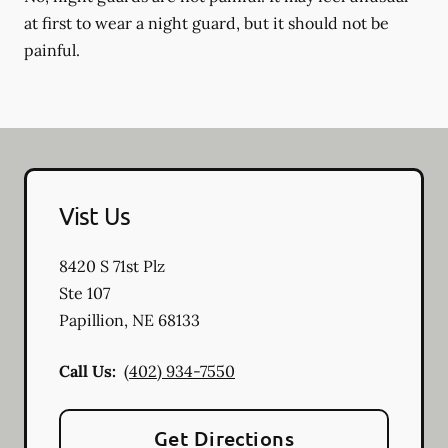
at first to wear a night guard, but it should not be
painful.
Vist Us
8420 S 71st Plz
Ste 107
Papillion
,
NE
68133
Call Us:
(402) 934-7550
Get Directions