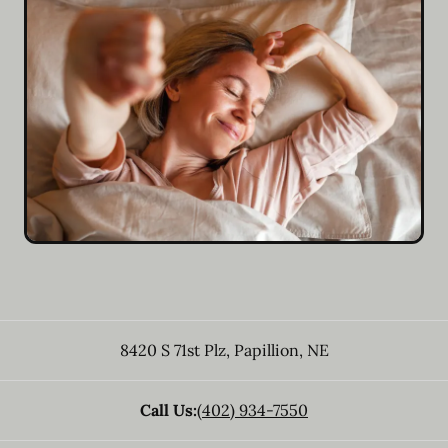
8420 S 71st Plz
,
Papillion
,
NE
Call Us:
(402) 934-7550